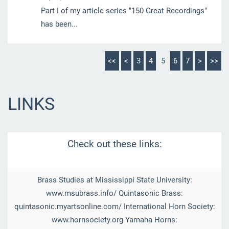
Part I of my article series "150 Great Recordings"
has been...
<<
<
3
4
5
6
7
>
>>
LINKS
Check out these links:
Brass Studies at Mississippi State University:
www.msubrass.info/ Quintasonic Brass:
quintasonic.myartsonline.com/ International Horn Society:
www.hornsociety.org Yamaha Horns: