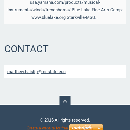
usa.yamaha.com/products/musical-
instruments/winds/frenchhorns/ Blue Lake Fine Arts Camp:
www.bluelake.org Starkville-MSU...
CONTACT
matthew.
haislip@
msstate.
edu
© 2016 All rights reserved.
Create a website for free