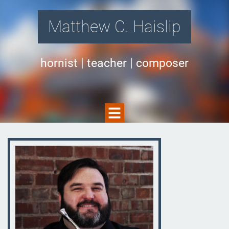
Matthew C. Haislip
hornist | teacher | composer