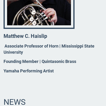
Matthew C. Haislip
Associate Professor of Horn | Mississippi State
University
Founding Member | Quintasonic Brass
Yamaha Performing Artist
NEWS