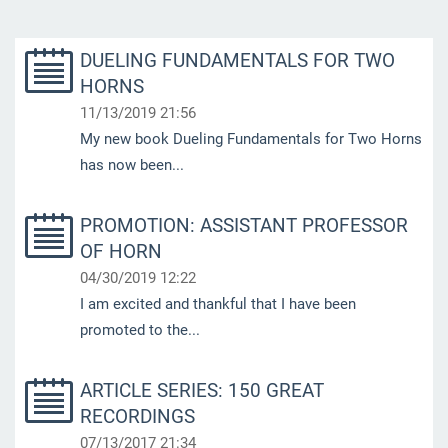
DUELING FUNDAMENTALS FOR TWO
HORNS
11/13/2019 21:56
My new book Dueling Fundamentals for Two Horns
has now been...
PROMOTION: ASSISTANT PROFESSOR
OF HORN
04/30/2019 12:22
I am excited and thankful that I have been
promoted to the...
ARTICLE SERIES: 150 GREAT
RECORDINGS
07/13/2017 21:34