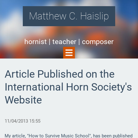
Matthew C. Haislip
hornist | teacher | composer
Article Published on the
International Horn Society's
Website
11/04/2013 15:55
My article, "How to Survive Music School", has been published