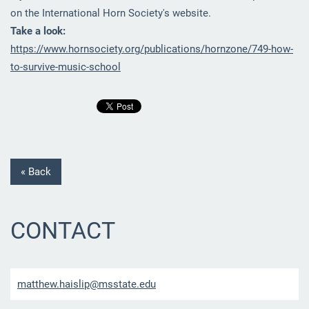
on the International Horn Society's website.
Take a look:
https://www.hornsociety.org/publications/hornzone/749-how-
to-survive-music-school
« Back
CONTACT
matthew.
haislip@
msstate.
edu