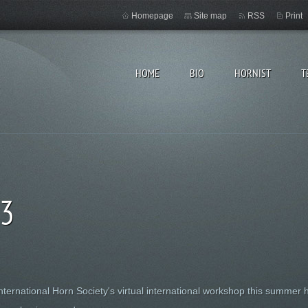
Homepage
Site map
RSS
Print
HOME
BIO
HORNIST
T
53
International Horn Society's virtual international workshop this summer 