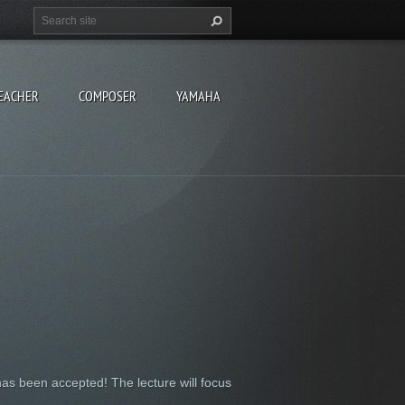
EACHER
COMPOSER
YAMAHA
has been accepted! The lecture will focus