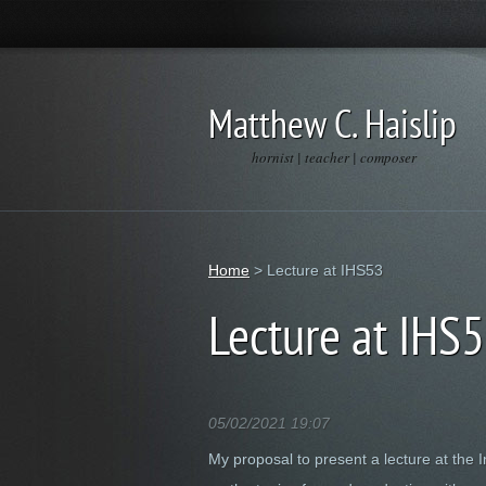
Matthew C. Haislip
hornist | teacher | composer
Home
>
Lecture at IHS53
Lecture at IHS
05/02/2021 19:07
My proposal to present a lecture at the 