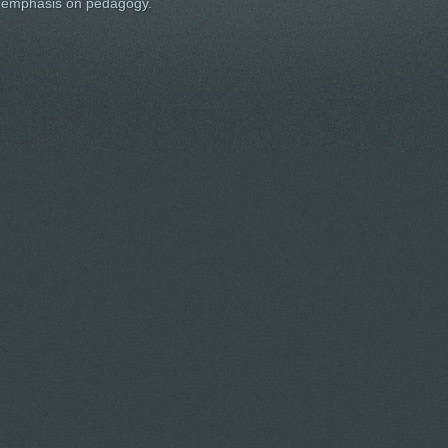
an emphasis on pedagogy.