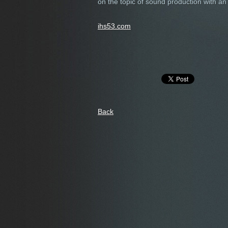
on the topic of sound production with 
ihs53.com
Back