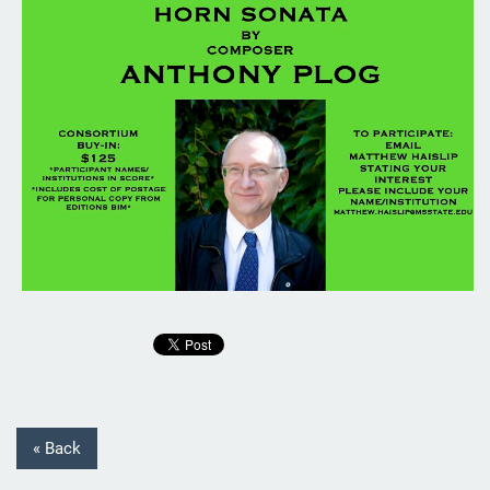
« Back