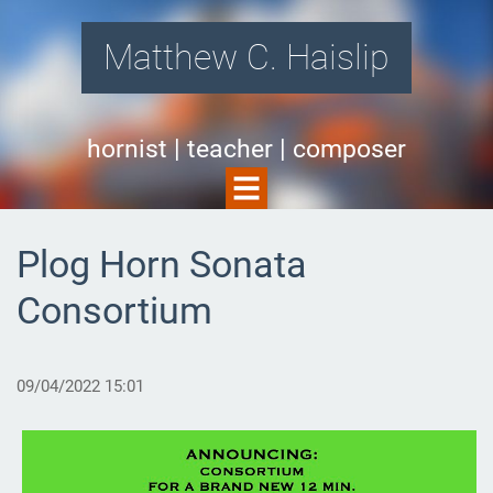
Matthew C. Haislip
hornist | teacher | composer
Plog Horn Sonata
Consortium
09/04/2022 15:01