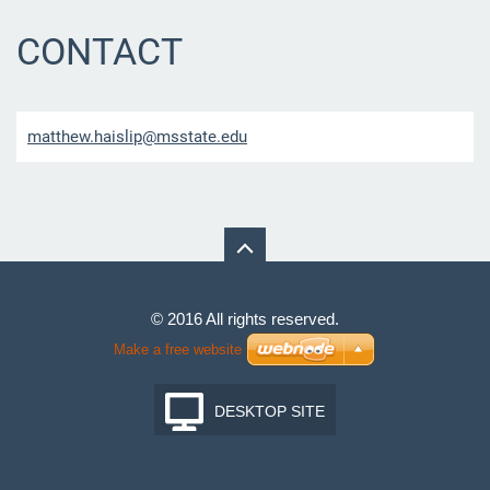
CONTACT
matthew.
haislip@
msstate.
edu
© 2016 All rights reserved.
Make a free website
DESKTOP SITE