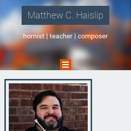
Matthew C. Haislip
hornist | teacher | composer