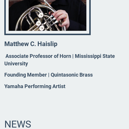
Matthew C. Haislip
Associate Professor of Horn | Mississippi State
University
Founding Member | Quintasonic Brass
Yamaha Performing Artist
NEWS