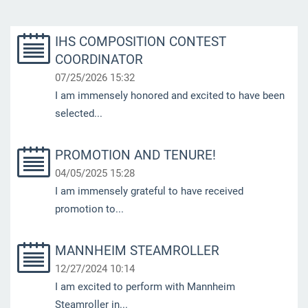
IHS COMPOSITION CONTEST
COORDINATOR
07/25/2026 15:32
I am immensely honored and excited to have been
selected...
PROMOTION AND TENURE!
04/05/2025 15:28
I am immensely grateful to have received
promotion to...
MANNHEIM STEAMROLLER
12/27/2024 10:14
I am excited to perform with Mannheim
Steamroller in...