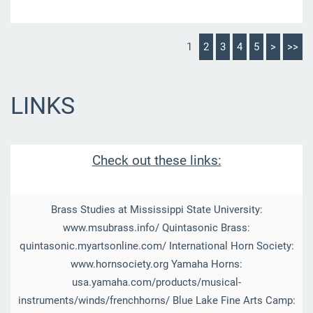
1
2
3
4
5
>
>>
LINKS
Check out these links:
Brass Studies at Mississippi State University:
www.msubrass.info/ Quintasonic Brass:
quintasonic.myartsonline.com/ International Horn Society:
www.hornsociety.org Yamaha Horns:
usa.yamaha.com/products/musical-
instruments/winds/frenchhorns/ Blue Lake Fine Arts Camp: