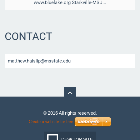
www.bluelake.org Starkville-MSU...
CONTACT
matthew.
haislip@
msstate.
edu
© 2016 All rights reserved.
Create a website for free
DESKTOP SITE